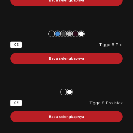
Baca selengkapnya
Tiggo 8 Pro
ICE
Baca selengkapnya
Tiggo 8 Pro Max
ICE
Baca selengkapnya