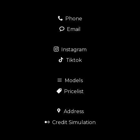
Phone
Email
Instagram
Tiktok
Models
Pricelist
Address
Credit Simulation