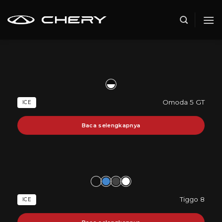
Skip
to
content
Omoda 5 GT
ICE
Baca selengkapnya
Tiggo 8
ICE