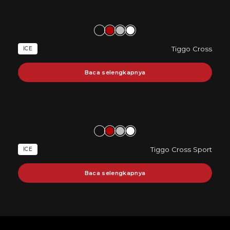
Tiggo Cross
ICE
Baca selengkapnya
Tiggo Cross Sport
ICE
Baca selengkapnya