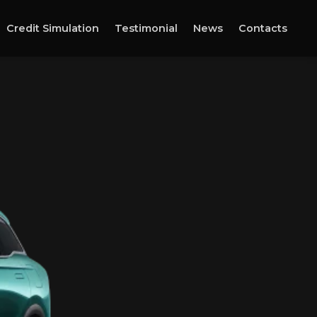
Credit Simulation
Testimonial
News
Contacts