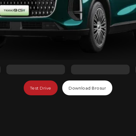
Test Drive
Download Brosur