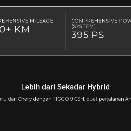
EHENSIVE MILEAGE
COMPREHENSIVE PO
00+ KM
(SYSTEM)
395 PS
Lebih dari Sekadar Hybrid
aru dari Chery dengan TIGGO 9 CSH, buat perjalanan And