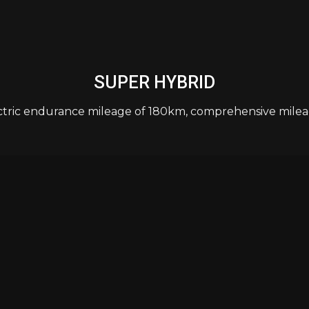
SUPER HYBRID
ctric endurance mileage of 180km, comprehensive milea