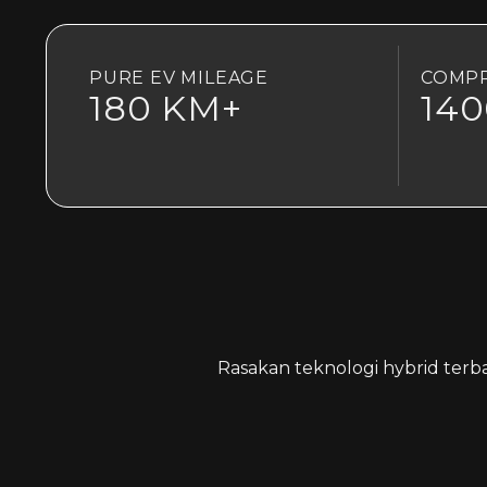
PURE EV MILEAGE
COMPR
180 KM+
14
Rasakan teknologi hybrid terb