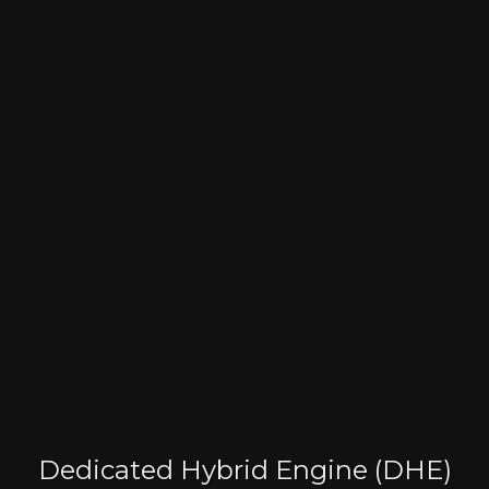
Dedicated Hybrid Engine (DHE)