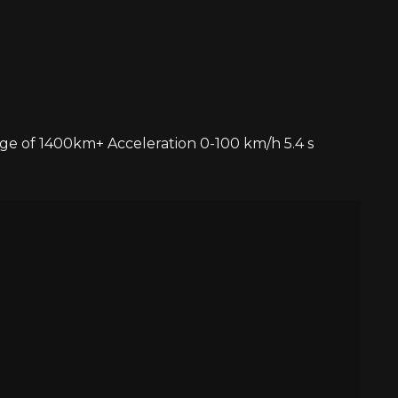
ge of 1400km+ Acceleration 0-100 km/h 5.4 s