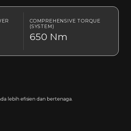
WER
COMPREHENSIVE TORQUE
(SYSTEM)
650 Nm
a lebih efisien dan bertenaga.