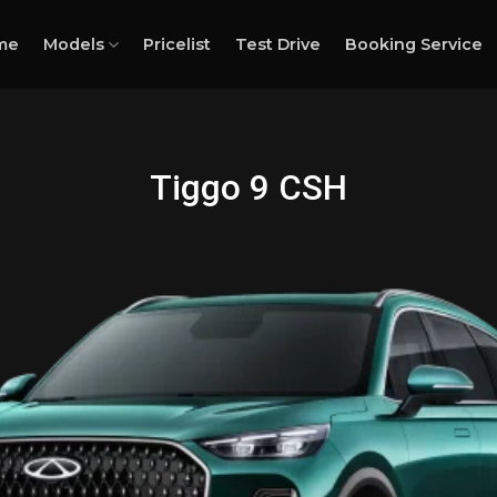
me
Models
Pricelist
Test Drive
Booking Service
Tiggo 9 CSH