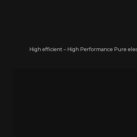
High efficient – High Performance Pure ele