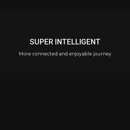
SUPER INTELLIGENT
More connected and enjoyable journey