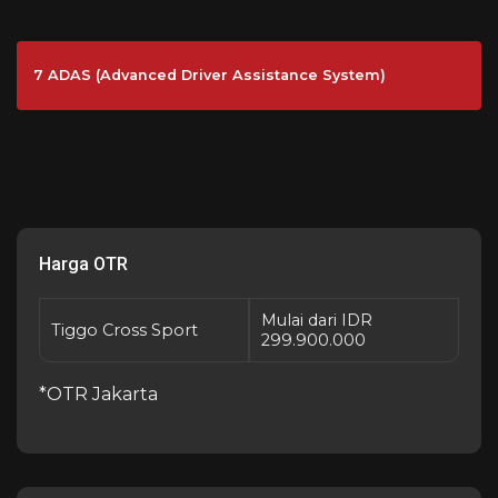
7 ADAS (Advanced Driver Assistance System)
Harga OTR
Mulai dari IDR
Tiggo Cross Sport
299.900.000
*OTR Jakarta