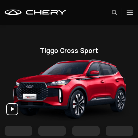
Skip
to
content
Tiggo Cross Sport