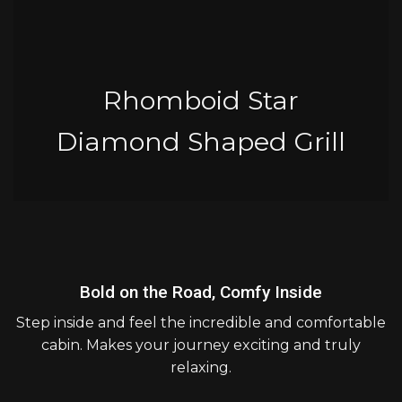
Rhomboid Star
Diamond Shaped Grill
Bold on the Road, Comfy Inside
Step inside and feel the incredible and comfortable
cabin. Makes your journey exciting and truly
relaxing.