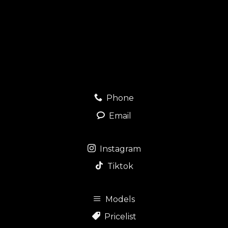
Phone
Email
Instagram
Tiktok
Models
Pricelist