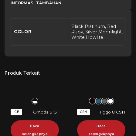
INFORMASI TAMBAHAN
Black Platinum, Red
COLOR
Ruby, Silver Moonlight,
White Howlite
Produk Terkait
Omoda 5 GT
Tiggo 8 CSH
ICE
CSH
Baca
Baca
selengkapnya
selengkapnya