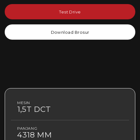
Test Drive
Download Brosur
MESIN
1,5T DCT
PANJANG
4318 MM