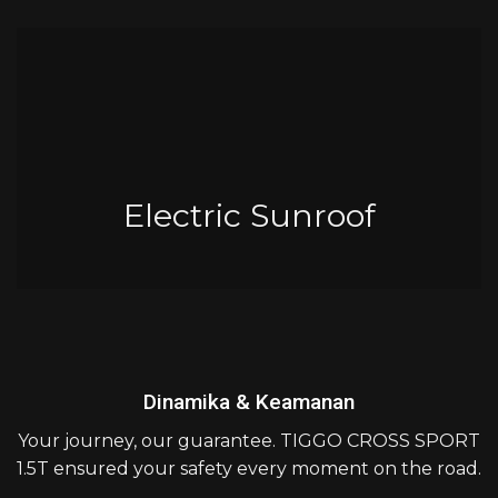
Electric Sunroof
Dinamika & Keamanan
Your journey, our guarantee. TIGGO CROSS SPORT
1.5T ensured your safety every moment on the road.