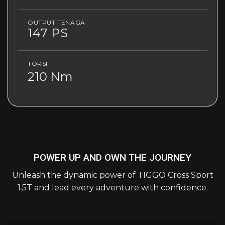
OUTPUT TENAGA
147 PS
TORSI
210 Nm
POWER UP AND OWN THE JOURNEY
Unleash the dynamic power of TIGGO Cross Sport
1.5T and lead every adventure with confidence.