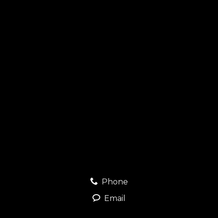
Phone
Email