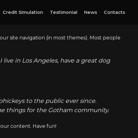
Credit Simulation
Testimonial
News
Contacts
 your site navigation (in most themes). Most people
I live in Los Angeles, have a great dog
ickeys to the public ever since.
ome things for the Gotham community.
your content. Have fun!