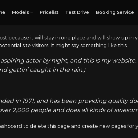
me
Models
Pricelist
Test Drive
Booking Service
post because it will stay in one place and will show up in
ential site visitors. It might say something like this:
aspiring actor by night, and this is my website. 
nd gettin’ caught in the rain.)
 in 1971, and has been providing quality dooh
over 2,000 people and does all kinds of awes
ashboard
to delete this page and create new pages for 