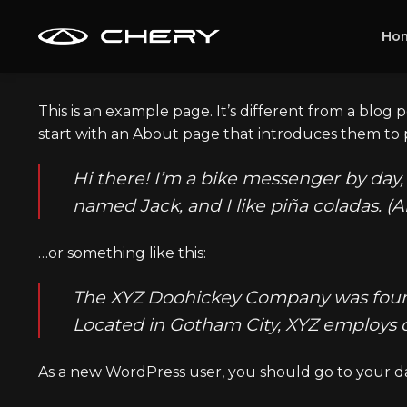
Skip
to
Ho
content
This is an example page. It’s different from a blog 
start with an About page that introduces them to pot
Hi there! I’m a bike messenger by day, 
named Jack, and I like piña coladas. (A
…or something like this:
The XYZ Doohickey Company was founded
Located in Gotham City, XYZ employs 
As a new WordPress user, you should go to
your d